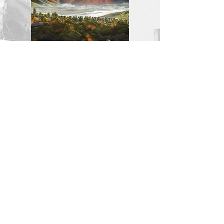
XMARCHITECT
VP HÀ NỘI: Tầng 3 - 186 Ngõ Văn Chương, Đống Đa,
Hà Nội
VP HCMC : 17/17a Thanh Đa, Bình Thạnh, Sài Gòn
info.xmarchitect@gmail.com
|
+84337021290