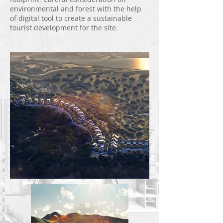
environmental and forest with the help
of digital tool to create a sustainable
tourist development for the site.