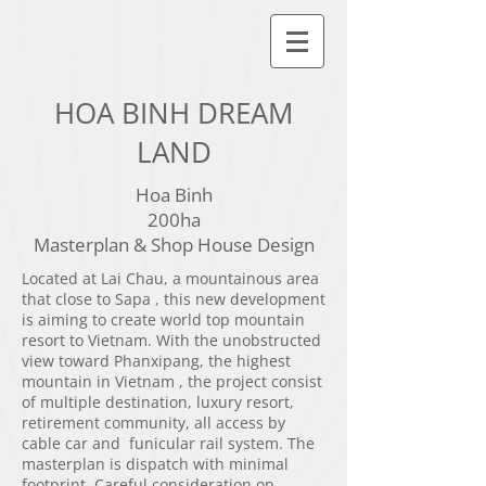
HOA BINH DREAM
LAND
Hoa Binh
200ha
Masterplan & Shop House Design
Located at Lai Chau, a mountainous area
that close to Sapa , this new development
is aiming to create world top mountain
resort to Vietnam. With the unobstructed
view toward Phanxipang, the highest
mountain in Vietnam , the project consist
of multiple destination, luxury resort,
retirement community, all access by
cable car and funicular rail system. The
masterplan is dispatch with minimal
footprint. Careful consideration on