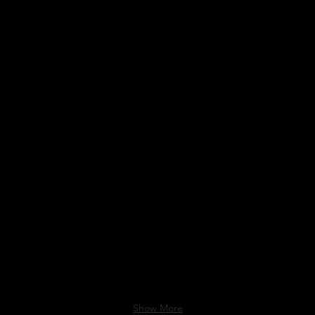
DSFA
Show More