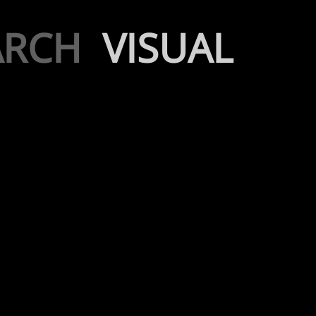
ARCH
VISUAL
AI Design