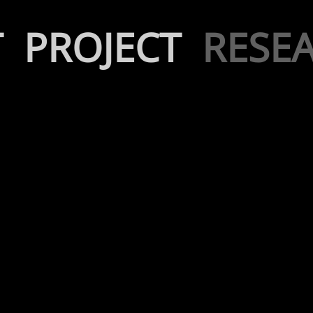
T
PROJECT
RESE
Kinetic