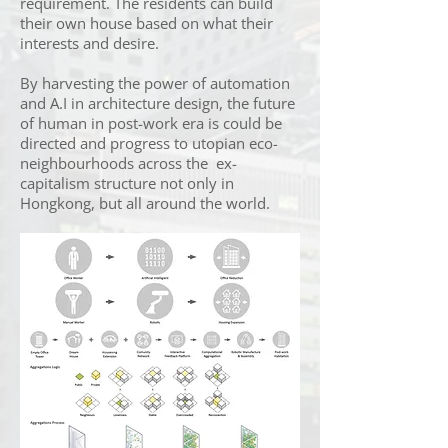
requirement. The residents can build
their own house based on what their
interests and desire.
By harvesting the power of automation
and A.I in architecture design, the future
of human in post-work era is could be
directed and progress to utopian eco-
neighbourhoods across the ex-
capitalism structure not only in
Hongkong, but all around the world.