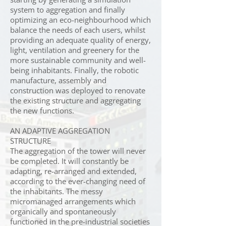
system to aggregation and finally
optimizing an eco-neighbourhood which
balance the needs of each users, whilst
providing an adequate quality of energy,
light, ventilation and greenery for the
more sustainable community and well-
being inhabitants. Finally, the robotic
manufacture, assembly and
construction was deployed to renovate
the existing structure and aggregating
the new functions.
AN ADAPTIVE AGGREGATION
STRUCTURE
The aggregation of the tower will never
be completed. It will constantly be
adapting, re-arranged and extended,
according to the ever-changing need of
the inhabitants. The messy
micromanaged arrangements which
organically and spontaneously
functioned in the pre-industrial societies