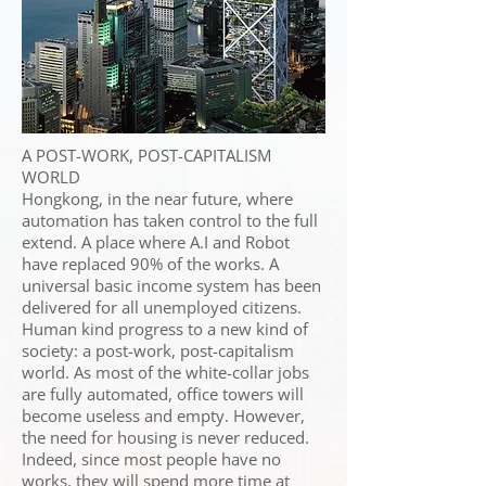
A POST-WORK, POST-CAPITALISM
WORLD
Hongkong, in the near future, where
automation has taken control to the full
extend. A place where A.I and Robot
have replaced 90% of the works. A
universal basic income system has been
delivered for all unemployed citizens.
Human kind progress to a new kind of
society: a post-work, post-capitalism
world. As most of the white-collar jobs
are fully automated, office towers will
become useless and empty. However,
the need for housing is never reduced.
Indeed, since most people have no
works, they will spend more time at