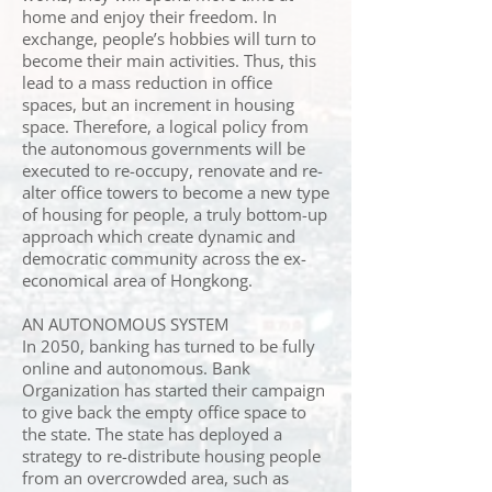
home and enjoy their freedom. In
exchange, people’s hobbies will turn to
become their main activities. Thus, this
lead to a mass reduction in office
spaces, but an increment in housing
space. Therefore, a logical policy from
the autonomous governments will be
executed to re-occupy, renovate and re-
alter office towers to become a new type
of housing for people, a truly bottom-up
approach which create dynamic and
democratic community across the ex-
economical area of Hongkong.
AN AUTONOMOUS SYSTEM
In 2050, banking has turned to be fully
online and autonomous. Bank
Organization has started their campaign
to give back the empty office space to
the state. The state has deployed a
strategy to re-distribute housing people
from an overcrowded area, such as