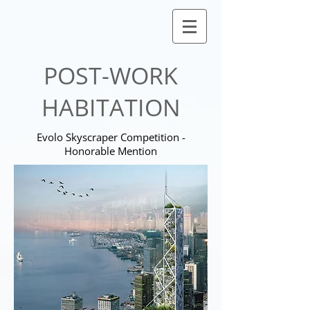
POST-WORK
HABITATION
Evolo Skyscraper Competition -
Honorable Mention