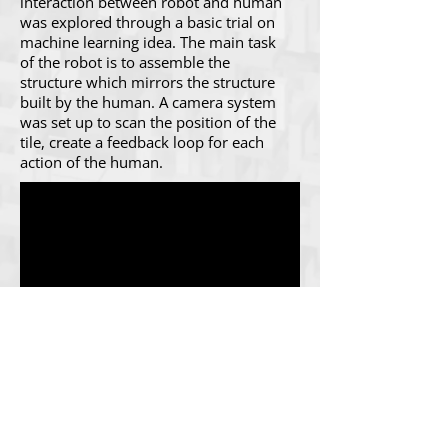
interaction between robot and human
was explored through a basic trial on
machine learning idea. The main task
of the robot is to assemble the
structure which mirrors the structure
built by the human. A camera system
was set up to scan the position of the
tile, create a feedback loop for each
action of the human.
The Algorithm Workshop equipped us
with advanced computational
algorithms such as A* Shortest Path,