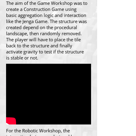
The aim of the Game Workshop was to
create a Construction Game using
basic aggregation logic and interaction
like the Jenga Game. The structure was
created depend on the procedural
landscape, then randomly removed.
The player will have to place the tile
back to the structure and finally
activate gravity to test if the structure
is stable or not.
For the Robotic Workshop, the