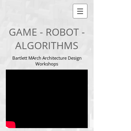
GAME - ROBOT -
ALGORITHMS
Bartlett MArch Architecture Design
Workshops