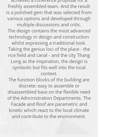
achieved a coherence proposal for a
freshly assembled team. And the result
is a polished gem that was selected from
various options and developed through
multiple discussions and critic.
The design contains the most advanced
technology in design and construction
whilst expressing a traditional look.
Taking the genius loci of the place - the
rice field and canal - and the city Thang
Long as the inspiration, the design is
symbolic but fits well into the local
context.
The function blocks of the building are
discrete: easy to assemble or
disassembled base on the flexible need
of the Administration Departments. The
Facade and Roof are parametric and
kinetic which react to the local climate
and contribute to the environment.