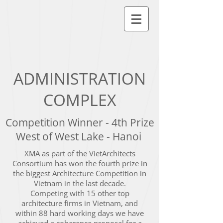
ADMINISTRATION
COMPLEX
Competition Winner - 4th Prize
West of West Lake - Hanoi
XMA as part of the VietArchitects
Consortium has won the fourth prize in
the biggest Architecture Competition in
Vietnam in the last decade.
Competing with 15 other top
architecture firms in Vietnam, and
within 88 hard working days we have