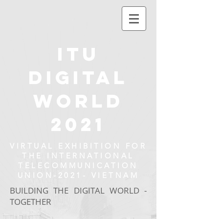
ITU
DIGITAL
WORLD
2021
VIRTUAL EXHIBITION FOR
THE INTERNATIONAL
TELECOMMUNICATION
UNION-2021- VIETNAM
BUILDING THE DIGITAL WORLD -
TOGETHER