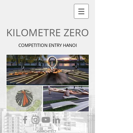
KILOMETRE ZERO
COMPETITION ENTRY HANOI
XMARCHITECT