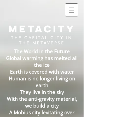
METACITY
THE CAPITAL CITY IN
THE METAVERSE
The World in the Future
Global warming has melted all
the Ice
Earth is covered with water
Human is no longer living on
earth
They live in the sky
With the anti-gravity material,
we build a city
A Mobius city levitating over