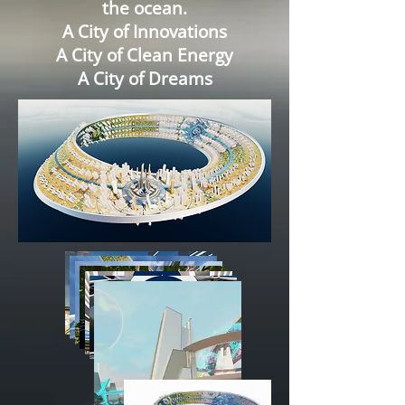
the ocean.
A City of Innovations
A City of Clean Energy
A City of Dreams