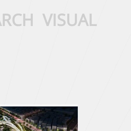
ARCH
VISUAL