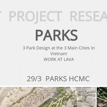
T
PROJECT
RESE
PARKS
3 Park Design at the 3 Main Cities In
Vietnam
WORK AT LAVA
29/3 PARKS HCMC