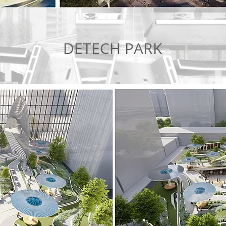
DETECH PARK