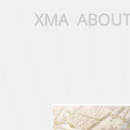
XMA
ABOU