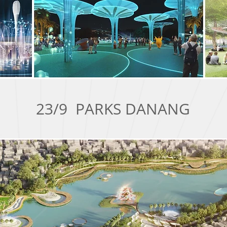
23/9 PARKS DANANG