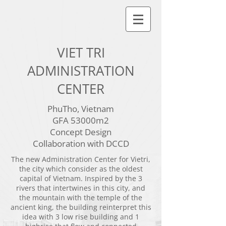
VIET TRI
ADMINISTRATION
CENTER
PhuTho, Vietnam
GFA 53000m2
Concept Design
Collaboration with DCCD
The new Administration Center for Vietri,
the city which consider as the oldest
capital of Vietnam. Inspired by the 3
rivers that intertwines in this city, and
the mountain with the temple of the
ancient king, the building reinterpret this
idea with 3 low rise building and 1